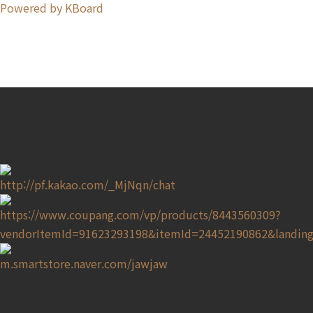
Powered by KBoard